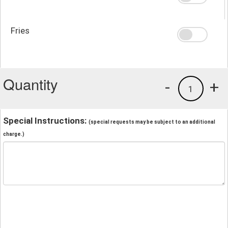
Fries
Quantity
-
+
1
Special Instructions:
(special requests may be subject to an additional
charge.)