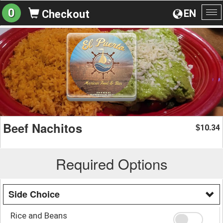
0
EN
Checkout
To
na
Beef Nachitos
10.34
$
Required Options
Side Choice
Rice and Beans